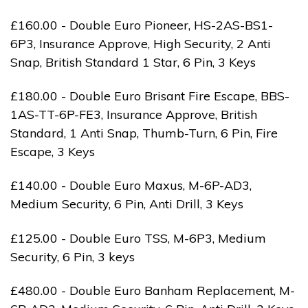
£160.00 - Double Euro Pioneer, HS-2AS-BS1-
6P3, Insurance Approve, High Security, 2 Anti
Snap, British Standard 1 Star, 6 Pin, 3 Keys
£180.00 - Double Euro Brisant Fire Escape, BBS-
1AS-TT-6P-FE3, Insurance Approve, British
Standard, 1 Anti Snap, Thumb-Turn, 6 Pin, Fire
Escape, 3 Keys
£140.00 - Double Euro Maxus, M-6P-AD3,
Medium Security, 6 Pin, Anti Drill, 3 Keys
£125.00 - Double Euro TSS, M-6P3, Medium
Security, 6 Pin, 3 keys
£480.00 - Double Euro Banham Replacement, M-