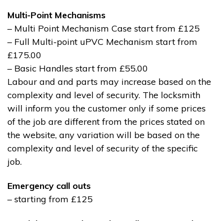
Multi-Point Mechanisms
– Multi Point Mechanism Case start from £125
– Full Multi-point uPVC Mechanism start from
£175.00
– Basic Handles start from £55.00
Labour and and parts may increase based on the
complexity and level of security. The locksmith
will inform you the customer only if some prices
of the job are different from the prices stated on
the website, any variation will be based on the
complexity and level of security of the specific
job.
Emergency call outs
– starting from £125