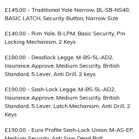
£145.00 - Traditional Yale Narrow, BL-SB-NS40,
BASIC LATCH, Security Button, Narrow Size
£140.00 - Rim Yale, B-LPM, Basic Security, Pin
Locking Mechanism, 2 Keys
£180.00 - Deadlock Legge, M-BS-5L-AD2,
Insurance Approve, Medium Security, British
Standard, 5 Lever, Anti Drill, 2 keys
£190.00 - Sash-Lock Legge, M-BS-5L-AD2,
Insurance Approve, Medium Security, British
Standard, 5 Lever, Latch Mechanism, Anti Drill, 2
Keys
£190.00 - Euro Profile Sash-Lock Union, M-AS-EP,
Medium Security, Anti Saw Dead Bolt