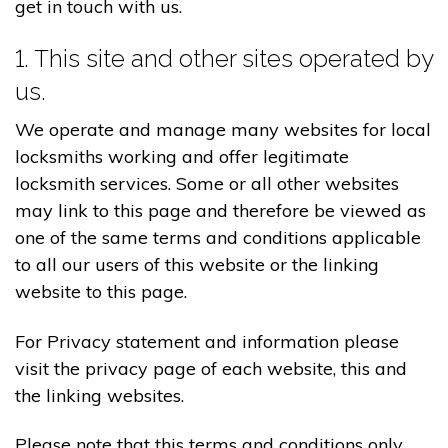
get in touch with us.
1. This site and other sites operated by
us.
We operate and manage many websites for local
locksmiths working and offer legitimate
locksmith services. Some or all other websites
may link to this page and therefore be viewed as
one of the same terms and conditions applicable
to all our users of this website or the linking
website to this page.
For Privacy statement and information please
visit the privacy page of each website, this and
the linking websites.
Please note that this terms and conditions only