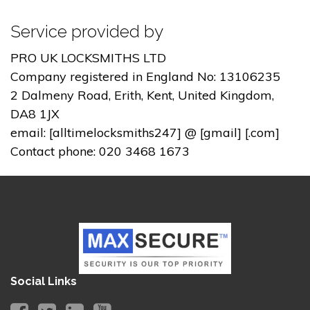
Service provided by
PRO UK LOCKSMITHS LTD
Company registered in England No: 13106235
2 Dalmeny Road, Erith, Kent, United Kingdom,
DA8 1JX
email: [alltimelocksmiths247] @ [gmail] [.com]
Contact phone: 020 3468 1673
Social Links