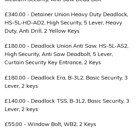
£340.00 - Detainer Union Heavy Duty Deadlock,
HS-5L-HD-AD2, High Security, 5 Lever, Heavy
Duty, Anti Drill, 2 Yellow Keys
£180.00 - Deadlock Union Anti Saw, HS-5L-AS2,
High Security, Anti Saw Deadbolt, 5 Lever,
Curtain Security Key Entrance, 2 Keys
£180.00 - Deadlock Era, B-3L2, Basic Security, 3
Lever, 2 keys
£140.00 - Deadlock TSS, B-3L2, Basic Security, 3
Lever, 2 keys
£55.00 - Window Bolt, WB2, 2 Keys