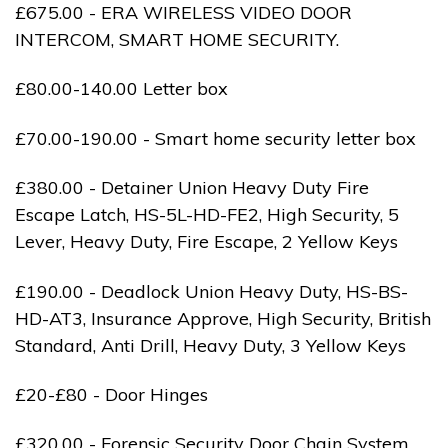
£675.00 - ERA WIRELESS VIDEO DOOR
INTERCOM, SMART HOME SECURITY.
£80.00-140.00 Letter box
£70.00-190.00 - Smart home security letter box
£380.00 - Detainer Union Heavy Duty Fire
Escape Latch, HS-5L-HD-FE2, High Security, 5
Lever, Heavy Duty, Fire Escape, 2 Yellow Keys
£190.00 - Deadlock Union Heavy Duty, HS-BS-
HD-AT3, Insurance Approve, High Security, British
Standard, Anti Drill, Heavy Duty, 3 Yellow Keys
£20-£80 - Door Hinges
£320.00 - Forensic Security Door Chain System,