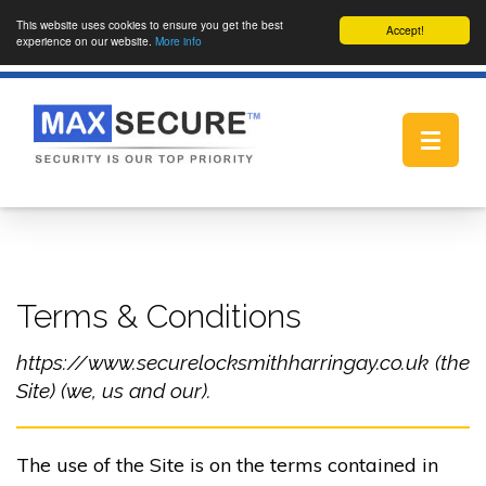
This website uses cookies to ensure you get the best
Accept!
experience on our website.
More info
Toggle
navigat
Terms & Conditions
https://www.securelocksmithharringay.co.uk (the
Site) (we, us and our).
The use of the Site is on the terms contained in