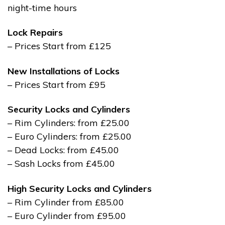
night-time hours
Lock Repairs
– Prices Start from £125
New Installations of Locks
– Prices Start from £95
Security Locks and Cylinders
– Rim Cylinders: from £25.00
– Euro Cylinders: from £25.00
– Dead Locks: from £45.00
– Sash Locks from £45.00
High Security Locks and Cylinders
– Rim Cylinder from £85.00
– Euro Cylinder from £95.00