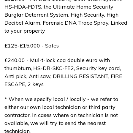
HS-HDA-FDTS, the Ultimate Home Security
Burglar Deterrent System, High Security, High
Decibel Alarm, Forensic DNA Trace Spray, Linked
to your property
£125-£15,000 - Safes
£240.00 - Mul-t-lock cog double euro with
thumbturn, HS-DR-SKC-FE2, Security key card,
Anti pick, Anti saw, DRILLING RESISTANT, FIRE
ESCAPE, 2 keys
* When we specify local / locally - we refer to
either our own local technician or third party
contractor. In cases where an technician is not
available, we will try to send the nearest
technician.