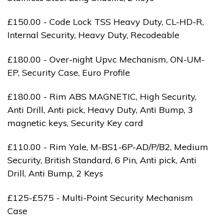
£150.00 - Code Lock TSS Heavy Duty, CL-HD-R,
Internal Security, Heavy Duty, Recodeable
£180.00 - Over-night Upvc Mechanism, ON-UM-
EP, Security Case, Euro Profile
£180.00 - Rim ABS MAGNETIC, High Security,
Anti Drill, Anti pick, Heavy Duty, Anti Bump, 3
magnetic keys, Security Key card
£110.00 - Rim Yale, M-BS1-6P-AD/P/B2, Medium
Security, British Standard, 6 Pin, Anti pick, Anti
Drill, Anti Bump, 2 Keys
£125-£575 - Multi-Point Security Mechanism
Case