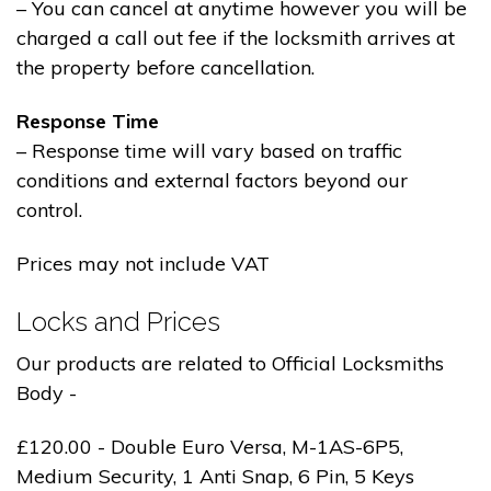
– You can cancel at anytime however you will be
charged a call out fee if the locksmith arrives at
the property before cancellation.
Response Time
– Response time will vary based on traffic
conditions and external factors beyond our
control.
Prices may not include VAT
Locks and Prices
Our products are related to Official Locksmiths
Body -
£120.00 - Double Euro Versa, M-1AS-6P5,
Medium Security, 1 Anti Snap, 6 Pin, 5 Keys