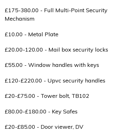
£175-380.00 - Full Multi-Point Security
Mechanism
£10.00 - Metal Plate
£20.00-120.00 - Mail box security locks
£55.00 - Window handles with keys
£120-£220.00 - Upvc security handles
£20-£75.00 - Tower bolt, TB102
£80.00-£180.00 - Key Safes
£20-£85.00 - Door viewer, DV