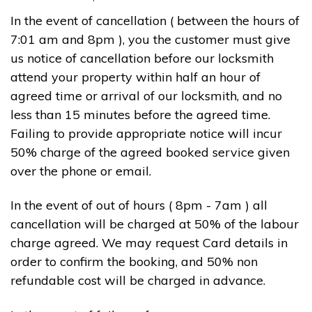
In the event of cancellation ( between the hours of
7:01 am and 8pm ), you the customer must give
us notice of cancellation before our locksmith
attend your property within half an hour of
agreed time or arrival of our locksmith, and no
less than 15 minutes before the agreed time.
Failing to provide appropriate notice will incur
50% charge of the agreed booked service given
over the phone or email.
In the event of out of hours ( 8pm - 7am ) all
cancellation will be charged at 50% of the labour
charge agreed. We may request Card details in
order to confirm the booking, and 50% non
refundable cost will be charged in advance.