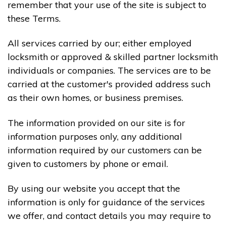
remember that your use of the site is subject to
these Terms.
All services carried by our; either employed
locksmith or approved & skilled partner locksmith
individuals or companies. The services are to be
carried at the customer's provided address such
as their own homes, or business premises.
The information provided on our site is for
information purposes only, any additional
information required by our customers can be
given to customers by phone or email.
By using our website you accept that the
information is only for guidance of the services
we offer, and contact details you may require to