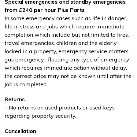
Special emergencies and standby emergencies
from £240 per hour Plus Parts
In some emergency cases such as life in danger,
life in stress and jobs which require immediate
completion which include but not limited to fires,
travel emergencies, children and the elderly
locked in a property, emergency service matters,
gas emergency , flooding any type of emergency
which requires immediate action without delay,
the correct price may not be known until after the
job is completed.
Returns
– No returns on used products or used keys
regarding property security.
Cancellation