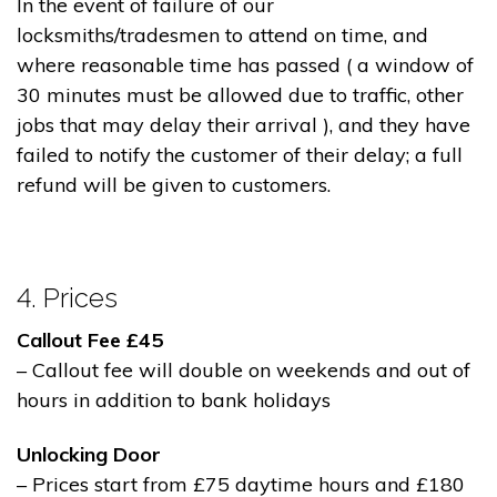
In the event of failure of our
locksmiths/tradesmen to attend on time, and
where reasonable time has passed ( a window of
30 minutes must be allowed due to traffic, other
jobs that may delay their arrival ), and they have
failed to notify the customer of their delay; a full
refund will be given to customers.
4. Prices
Callout Fee £45
– Callout fee will double on weekends and out of
hours in addition to bank holidays
Unlocking Door
– Prices start from £75 daytime hours and £180