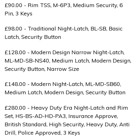
£90.00 - Rim TSS, M-6P3, Medium Security, 6
Pin, 3 Keys
£98.00 - Traditional Night-Latch, BL-SB, Basic
Latch, Security Button
£128.00 - Modern Design Narrow Night-Latch,
ML-MD-SB-NS40, Medium Latch, Modern Design,
Security Button, Narrow Size
£148.00 - Modern Night-Latch, ML-MD-SB60,
Medium Latch, Modern Design, Security Button
£280.00 - Heavy Duty Era Night-Latch and Rim
Set, HS-BS-AD-HD-PA3, Insurance Approve,
British Standard, High Security, Heavy Duty, Anti
Drill, Police Approved, 3 Keys