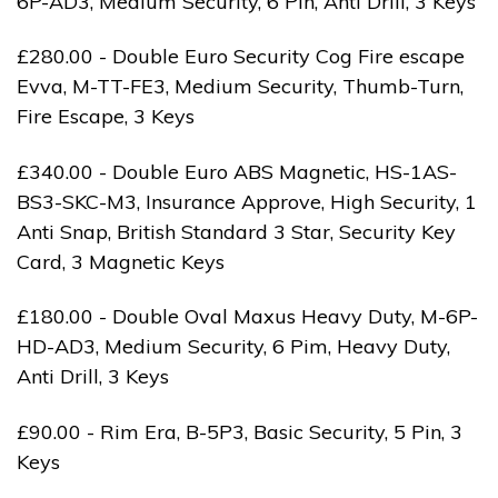
6P-AD3, Medium Security, 6 Pin, Anti Drill, 3 Keys
£280.00 - Double Euro Security Cog Fire escape
Evva, M-TT-FE3, Medium Security, Thumb-Turn,
Fire Escape, 3 Keys
£340.00 - Double Euro ABS Magnetic, HS-1AS-
BS3-SKC-M3, Insurance Approve, High Security, 1
Anti Snap, British Standard 3 Star, Security Key
Card, 3 Magnetic Keys
£180.00 - Double Oval Maxus Heavy Duty, M-6P-
HD-AD3, Medium Security, 6 Pim, Heavy Duty,
Anti Drill, 3 Keys
£90.00 - Rim Era, B-5P3, Basic Security, 5 Pin, 3
Keys