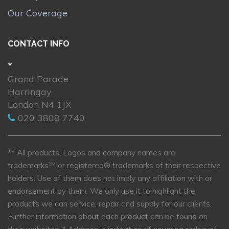
Our Coverage
CONTACT INFO
*
Grand Parade
Harringay
London N4 1JX
020 3808 7740
** All products, Logos and company names are
trademarks™ or registered® trademarks of their respective
holders. Use of them does not imply any affiliation with or
endorsement by them. We only use it to highlight the
products we can service, repair and supply for our clients.
Further information about each product can be found on