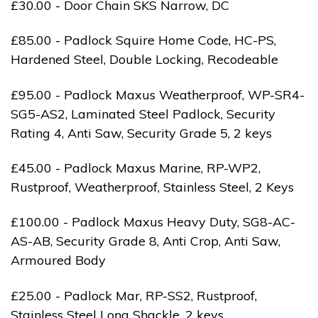
£30.00 - Door Chain SKS Narrow, DC
£85.00 - Padlock Squire Home Code, HC-PS,
Hardened Steel, Double Locking, Recodeable
£95.00 - Padlock Maxus Weatherproof, WP-SR4-
SG5-AS2, Laminated Steel Padlock, Security
Rating 4, Anti Saw, Security Grade 5, 2 keys
£45.00 - Padlock Maxus Marine, RP-WP2,
Rustproof, Weatherproof, Stainless Steel, 2 Keys
£100.00 - Padlock Maxus Heavy Duty, SG8-AC-
AS-AB, Security Grade 8, Anti Crop, Anti Saw,
Armoured Body
£25.00 - Padlock Mar, RP-SS2, Rustproof,
Stainless Steel Long Shackle, 2 keys