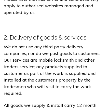
apply to authorised websites managed and
operated by us.
2. Delivery of goods & services.
We do not use any third party delivery
companies, nor do we post goods to customers.
Our services are mobile locksmith and other
traders service; any products supplied to
customer as part of the work is supplied and
installed at the customer's property by the
tradesmen who will visit to carry the work
required.
All goods we supply & install carry 12 month