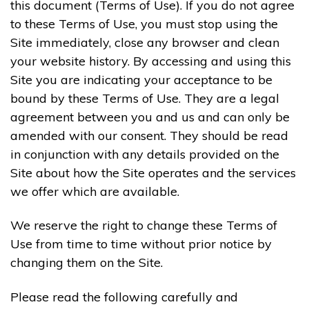
this document (Terms of Use). If you do not agree
to these Terms of Use, you must stop using the
Site immediately, close any browser and clean
your website history. By accessing and using this
Site you are indicating your acceptance to be
bound by these Terms of Use. They are a legal
agreement between you and us and can only be
amended with our consent. They should be read
in conjunction with any details provided on the
Site about how the Site operates and the services
we offer which are available.
We reserve the right to change these Terms of
Use from time to time without prior notice by
changing them on the Site.
Please read the following carefully and