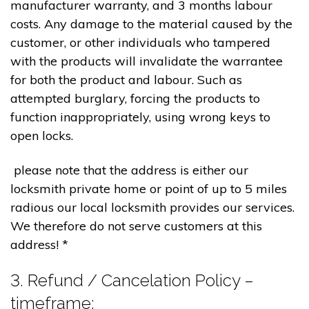
manufacturer warranty, and 3 months labour
costs. Any damage to the material caused by the
customer, or other individuals who tampered
with the products will invalidate the warrantee
for both the product and labour. Such as
attempted burglary, forcing the products to
function inappropriately, using wrong keys to
open locks.
please note that the address is either our
locksmith private home or point of up to 5 miles
radious our local locksmith provides our services.
We therefore do not serve customers at this
address! *
3. Refund / Cancelation Policy –
timeframe;