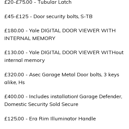
£20-£75.00 - Tubular Latch
£45-£125 - Door security bolts, S-TB
£180.00 - Yale DIGITAL DOOR VIEWER WITH
INTERNAL MEMORY
£130.00 - Yale DIGITAL DOOR VIEWER WITHout
internal memory
£320.00 - Asec Garage Metal Door bolts, 3 keys
alike, Hs
£400.00 - Includes installation! Garage Defender,
Domestic Security Sold Secure
£125.00 - Era Rim Illuminator Handle