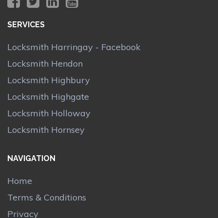
SERVICES
Locksmith Harringay - Facebook
Locksmith Hendon
Locksmith Highbury
Locksmith Highgate
Locksmith Holloway
Locksmith Hornsey
NAVIGATION
Home
Terms & Conditions
Privacy